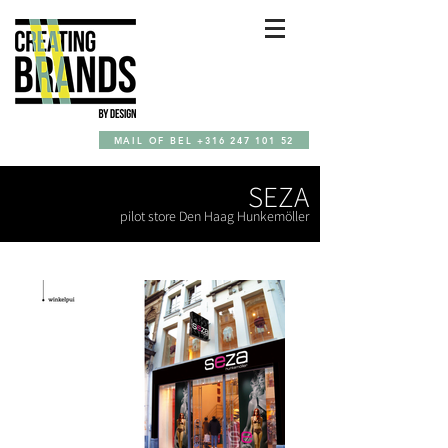
MAIL OF BEL +316 247 101 52
SEZA
pilot store Den Haag Hunkemöller